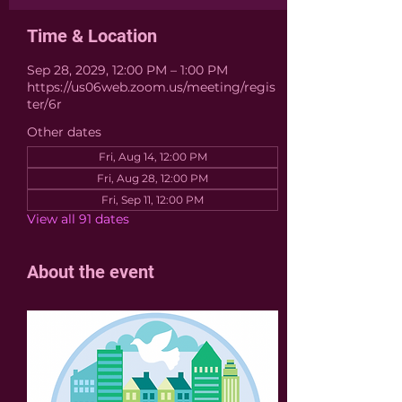
Time & Location
Sep 28, 2029, 12:00 PM – 1:00 PM
https://us06web.zoom.us/meeting/regis
ter/6r
Other dates
Fri, Aug 14, 12:00 PM
Fri, Aug 28, 12:00 PM
Fri, Sep 11, 12:00 PM
View all 91 dates
About the event