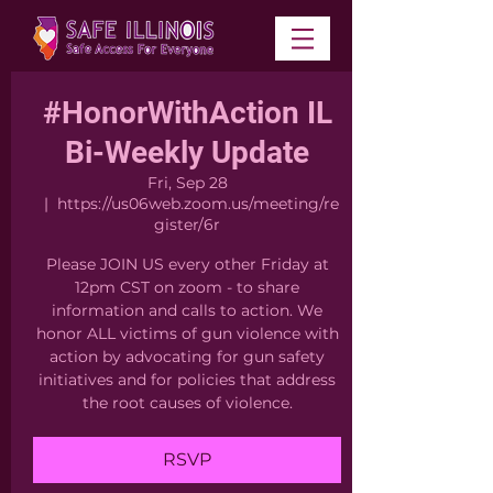
#HonorWithAction IL
Bi-Weekly Update
Fri, Sep 28
  |  
https://us06web.zoom.us/meeting/re
gister/6r
Please JOIN US every other Friday at
12pm CST on zoom - to share
information and calls to action. We
honor ALL victims of gun violence with
action by advocating for gun safety
initiatives and for policies that address
the root causes of violence.
RSVP