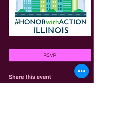
RSVP
Share this event
Home
Join Us
Who We Are
Contact
Join the fight!