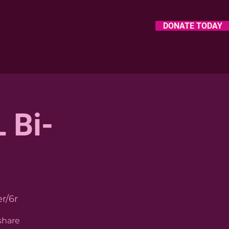
DONATE TODAY
olved
Events
Contact
 Bi-
r/6r
share