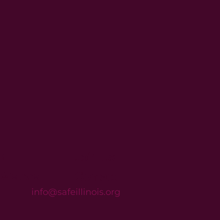
e
Join Us
We Are
Contact
info@safeillinois.org