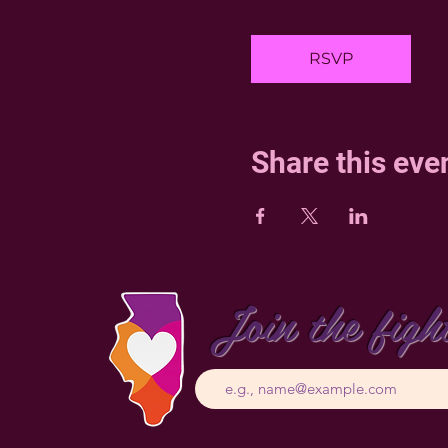
RSVP
Share this eve
Join the figh