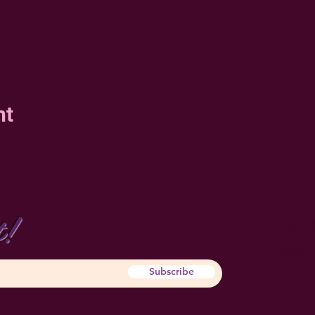
nt
t!
Hom
Who 
Subscribe