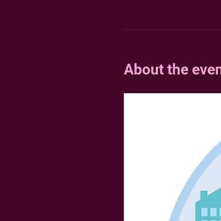
About the eve