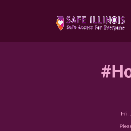
#Ho
Fri,
Plea