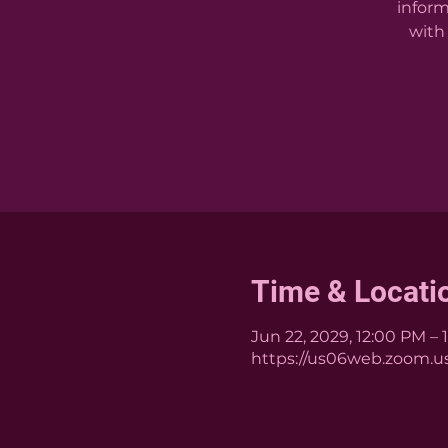
inform
with 
Time & Locati
Jun 22, 2029, 12:00 PM – 
https://us06web.zoom.us