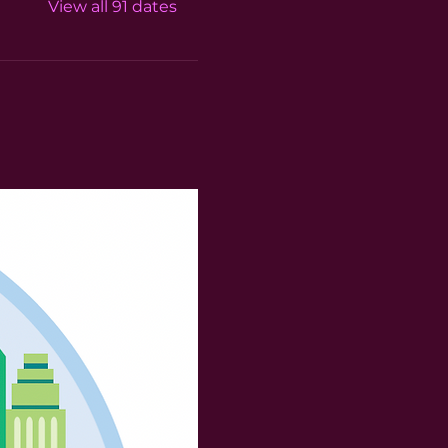
View all 91 dates