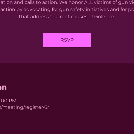
ation and calls to action. We honor ALL victims of gun v
action by advocating for gun safety initiatives and for po
that address the root causes of violence.
RSVP
on
1:00 PM
/meeting/register/6r