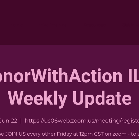
Home
Who We Are
Resources
Get Inv
norWithAction IL
Weekly Update
 Jun 22
  |  
https://us06web.zoom.us/meeting/registe
se JOIN US every other Friday at 12pm CST on zoom - to 