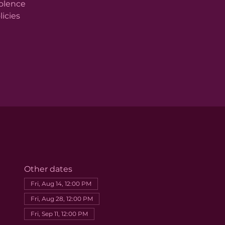
iolence
licies
Other dates
Fri, Aug 14, 12:00 PM
Fri, Aug 28, 12:00 PM
Fri, Sep 11, 12:00 PM