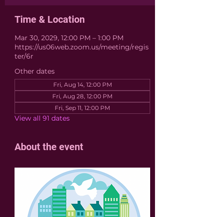
Time & Location
Mar 30, 2029, 12:00 PM – 1:00 PM
https://us06web.zoom.us/meeting/regis
ter/6r
Other dates
Fri, Aug 14, 12:00 PM
Fri, Aug 28, 12:00 PM
Fri, Sep 11, 12:00 PM
View all 91 dates
About the event