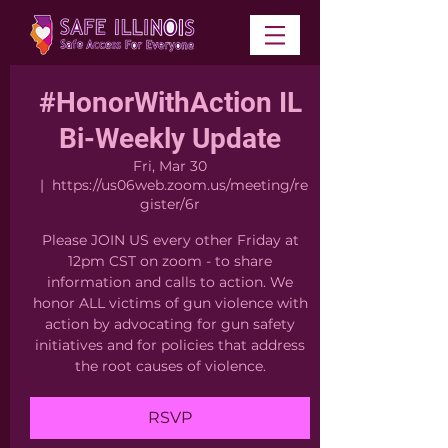
#HonorWithAction IL
Bi-Weekly Update
Fri, Mar 30
  |  
https://us06web.zoom.us/meeting/re
gister/6r
Please JOIN US every other Friday at
12pm CST on zoom - to share
information and calls to action. We
honor ALL victims of gun violence with
action by advocating for gun safety
initiatives and for policies that address
the root causes of violence.
RSVP