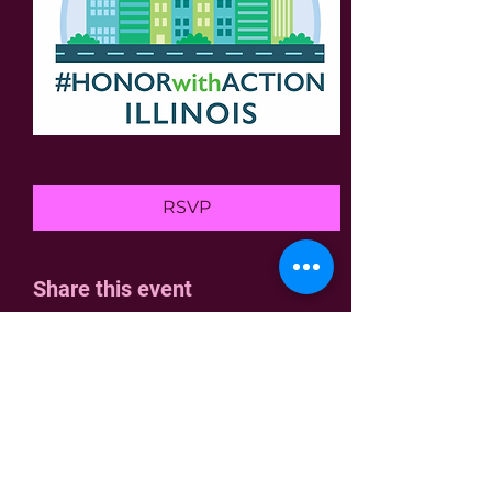
RSVP
Share this event
Home
Join Us
Who We Are
Contact
Join the fight!