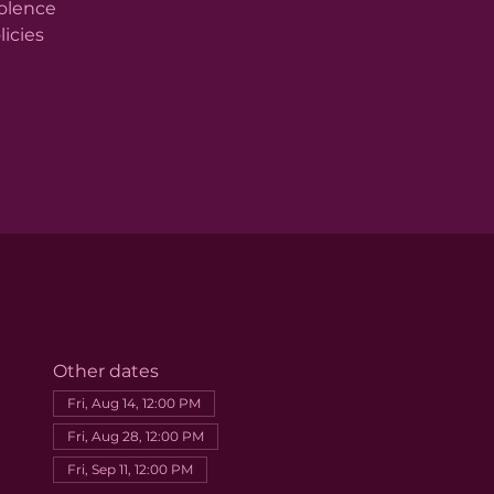
iolence
licies
Other dates
Fri, Aug 14, 12:00 PM
Fri, Aug 28, 12:00 PM
Fri, Sep 11, 12:00 PM