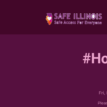
#Ho
Fri,
Plea