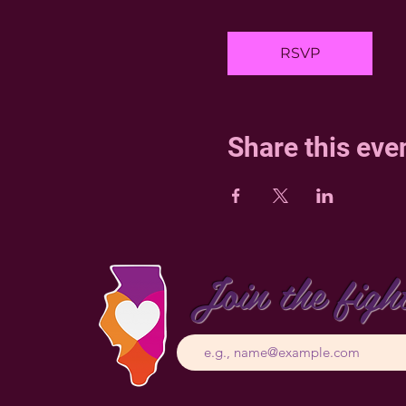
RSVP
Share this eve
Join the figh