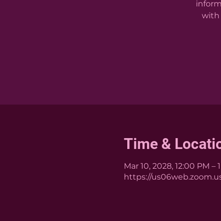
inform
with 
Time & Locati
Mar 10, 2028, 12:00 PM – 
https://us06web.zoom.us