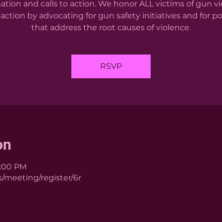
ation and calls to action. We honor ALL victims of gun v
action by advocating for gun safety initiatives and for po
that address the root causes of violence.
RSVP
on
1:00 PM
/meeting/register/6r