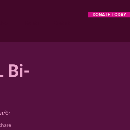
DONATE TODAY
olved
Events
Contact
 Bi-
r/6r
share