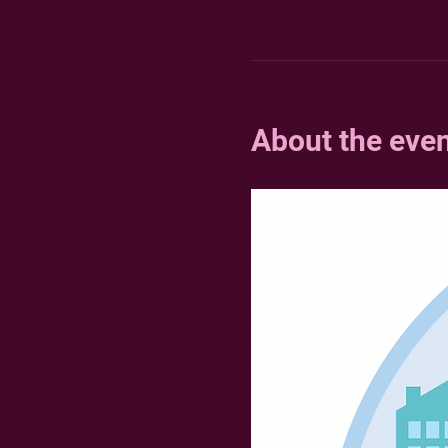
About the eve