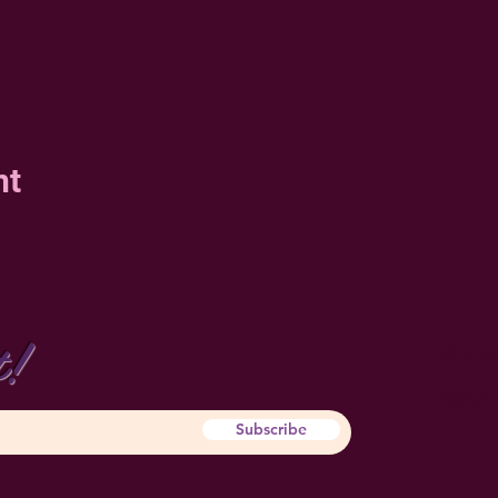
nt
t!
Hom
Who 
Subscribe