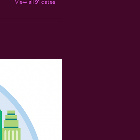
View all 91 dates