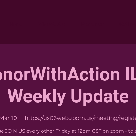
Home
Who We Are
Resources
Get Inv
norWithAction IL
Weekly Update
 Mar 10
  |  
https://us06web.zoom.us/meeting/registe
se JOIN US every other Friday at 12pm CST on zoom - to 