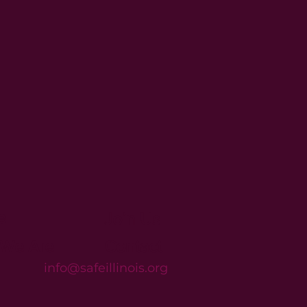
e
Join Us
We Are
Contact
info@safeillinois.org