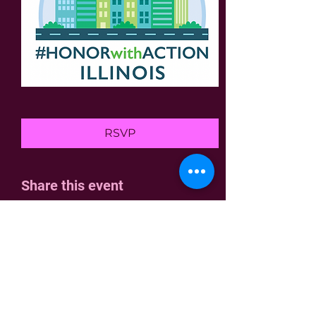
RSVP
Share this event
Home
Join Us
Who We Are
Contact
Join the fight!