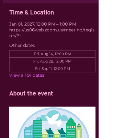
Time & Location
Jan 01, 2027, 12:00 PM – 1:00 PM
https://us06web.zoom.us/meeting/regis
ter/6r
Other dates
Fri, Aug 14, 12:00 PM
Fri, Aug 28, 12:00 PM
Fri, Sep 11, 12:00 PM
View all 91 dates
About the event