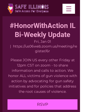
#HonorWithAction IL
Bi-Weekly Update
Fri, Jan 01
  |  
https://us06web.zoom.us/meeting/re
gister/6r
Please JOIN US every other Friday at
12pm CST on zoom - to share
information and calls to action. We
honor ALL victims of gun violence with
action by advocating for gun safety
initiatives and for policies that address
the root causes of violence.
RSVP