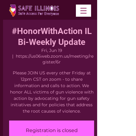
#HonorWithAction IL
Bi-Weekly Update
Fri, Jun 19
  |  
https://us06web.zoom.us/meeting/re
gister/6r
Please JOIN US every other Friday at
12pm CST on zoom - to share
information and calls to action. We
honor ALL victims of gun violence with
action by advocating for gun safety
initiatives and for policies that address
the root causes of violence.
Registration is closed