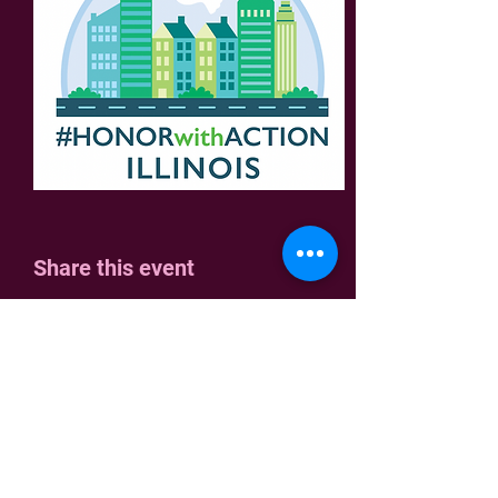
Share this event
Home
Join Us
Who We Are
Contact
Join the fight!