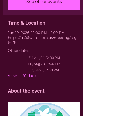
See other events
Time & Location
Jun 19, 2026, 12:00 PM – 1:00 PM
https://us06web.zoom.us/meeting/regis
ter/6r
Other dates
Fri, Aug 14, 12:00 PM
Fri, Aug 28, 12:00 PM
Fri, Sep 11, 12:00 PM
View all 91 dates
About the event